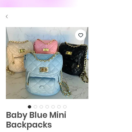
Baby Blue Mini
Backpacks