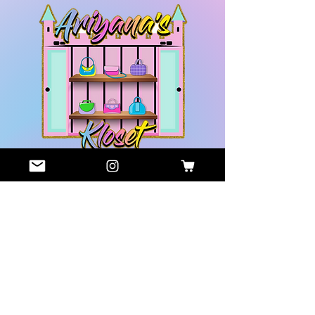
GET HELP
COMPANY
Contact
About Us
Us
Privacy
Shop
Policy