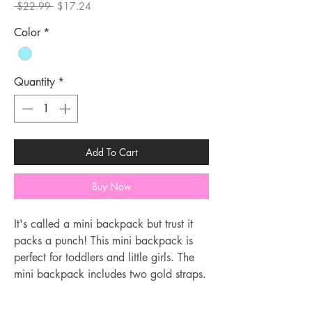
Regular
Sale
 $22.99 
$17.24
Price
Price
Color
*
Quantity
*
Add To Cart
Buy Now
It's called a mini backpack but trust it
packs a punch! This mini backpack is
perfect for toddlers and little girls. The
mini backpack includes two gold straps.
The straps are long but can be adjusted
following the video.