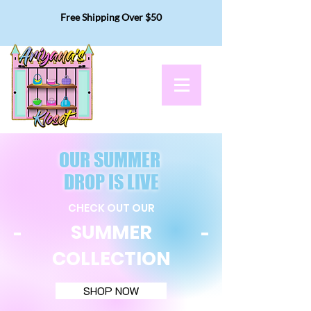
Free Shipping Over $50
OUR SUMMER
DROP IS LIVE
CHECK OUT OUR
SUMMER
COLLECTION
SHOP NOW