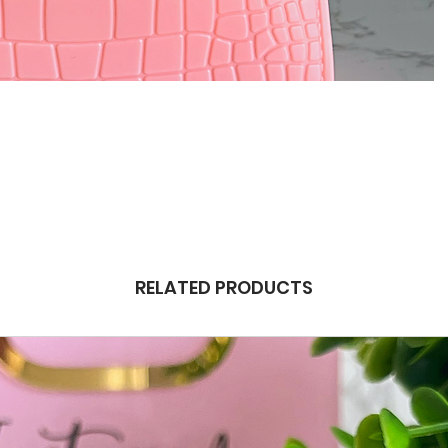
RELATED PRODUCTS