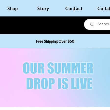
Shop
Story
Contact
Colla
Free Shipping Over $50
OUR SUMMER
DROP IS LIVE