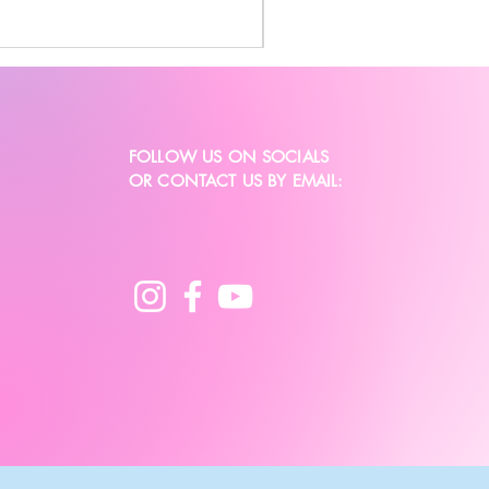
FOLLOW US ON SOCIALS
OR CONTACT US BY EMAIL: