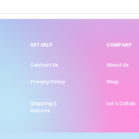
GET HELP
COMPANY
Contact Us
About Us
Privacy Policy
Shop
Shipping &
Let's Collab
Returns