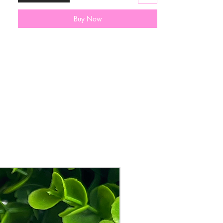
💕Follow us on Instagram
@AriyanasKloset to see how little girls
Buy Now
are wearing our mini purses💕
All purses come with a dust bag for
storage & shipped in a sturdy box to
protect the cutie inside.
New