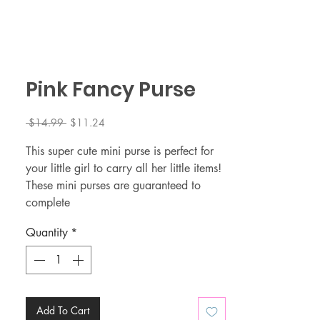
Pink Fancy Purse
Regular
Sale
 $14.99 
$11.24
Price
Price
This super cute mini purse is perfect for
your little girl to carry all her little items!
These mini purses are guaranteed to
complete
your little girl outfit 🤩.
Quantity
*
The adjustable gold strap makes this
mini purse perfect for toddlers/little girls
👜 Size: 5 x 2 x 4 (L x W x H)
👜 Material: PVC embossing (easy to
clean)
Add To Cart