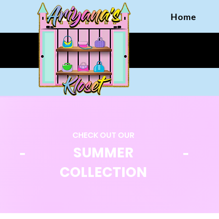
Home
CHECK OUT OUR
SUMMER
COLLECTION