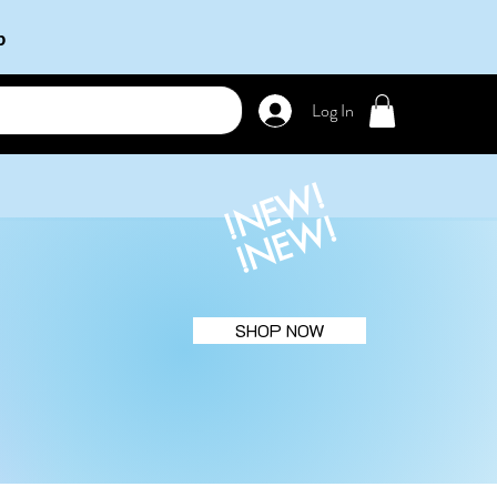
b
Log In
!NEW!
!NEW!
SHOP NOW