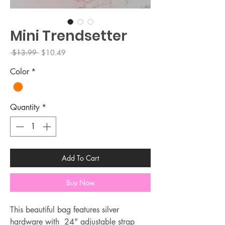
Mini Trendsetter
Regular
Sale
 $13.99 
$10.49
Price
Price
Color
*
Quantity
*
Add To Cart
Buy Now
This beautiful bag features silver
hardware with 24" adjustable strap