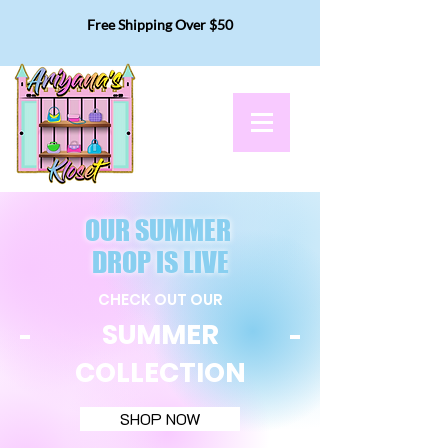
Free Shipping Over $50
OUR SUMMER
DROP IS LIVE
CHECK OUT OUR
SUMMER
COLLECTION
SHOP NOW