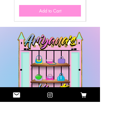
Add to Cart
GET HELP
COMPANY
Contact
About Us
Us