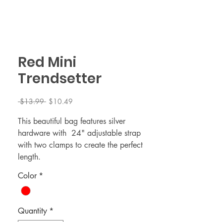
Red Mini
Trendsetter
Regular
Sale
 $13.99 
$10.49
Price
Price
This beautiful bag features silver
hardware with 24" adjustable strap
with two clamps to create the perfect
length.
Color
*
MINI Bag dimensionss 4 x1.5 x 6 (L x
W x H)
Quantity
*
Bag strap attached 24"