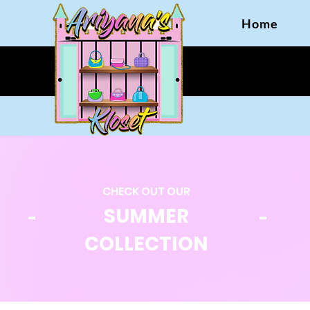
Home
CHECK OUT OUR
SUMMER
COLLECTION