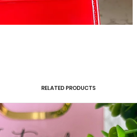
RELATED PRODUCTS