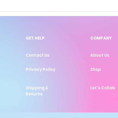
GET HELP
COMPANY
Contact Us
About Us
Privacy Policy
Shop
Shipping &
Let's Collab
Returns