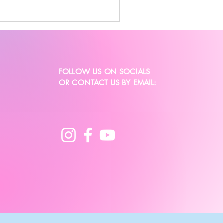
FOLLOW US ON SOCIALS
OR CONTACT US BY EMAIL: