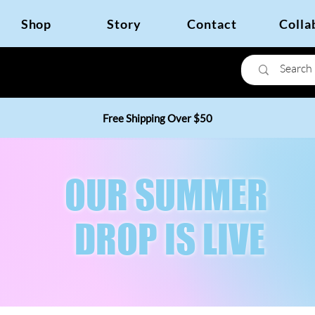
Shop
Story
Contact
Colla
Free Shipping Over $50
OUR SUMMER
DROP IS LIVE