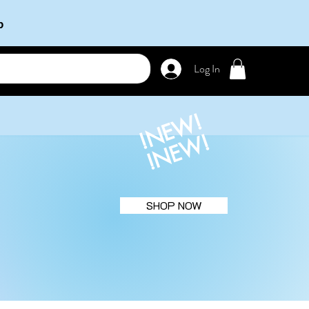
b
Log In
!NEW!
!NEW!
SHOP NOW