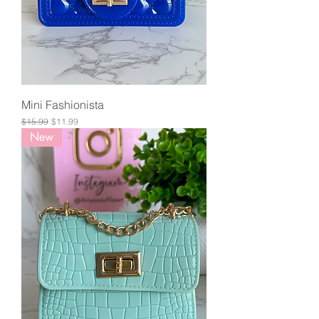
Mini Fashionista
Regular Price
Sale Price
$15.99
$11.99
New