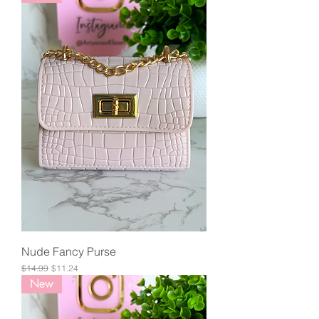
Nude Fancy Purse
Regular Price
Sale Price
$14.99
$11.24
New