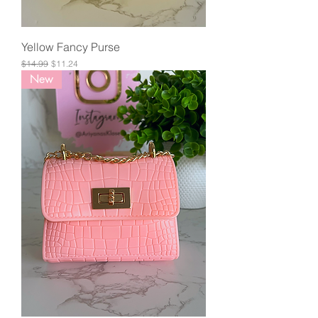
Yellow Fancy Purse
Regular Price
Sale Price
$14.99
$11.24
New