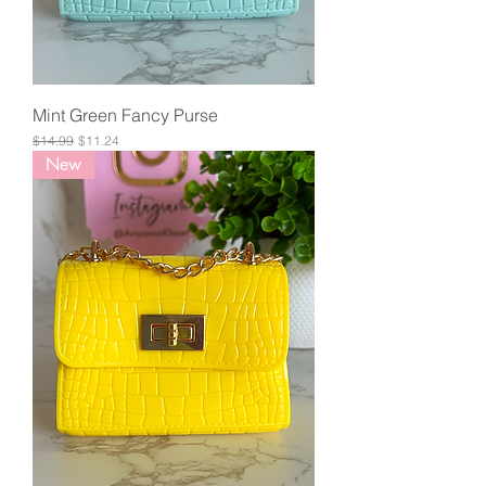
Mint Green Fancy Purse
Regular Price
Sale Price
$14.99
$11.24
New