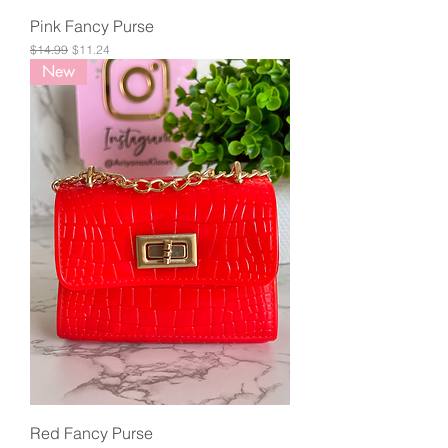
Pink Fancy Purse
Regular Price
Sale Price
$14.99
$11.24
New
Red Fancy Purse