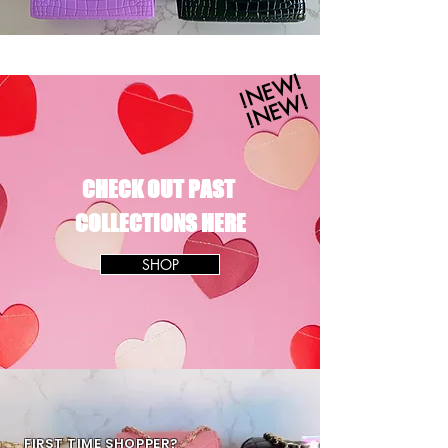
!NEW!
!NEW!
CHECK OUT PAST
COLLECTIONS HERE
SHOP
FIRST TIME SHOPPER?