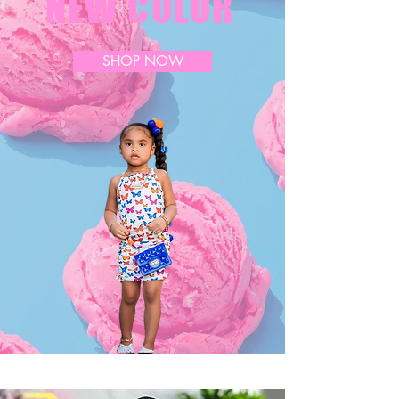
NEW COLOR
SHOP NOW