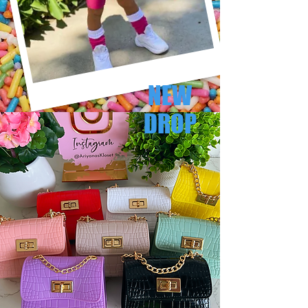
NEW
DROP