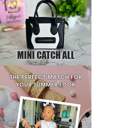
MINI CATCH ALL
THE PERFECT MATCH FOR
YOUR SUMMER LOOK