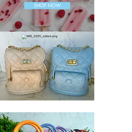
SHOP NOW