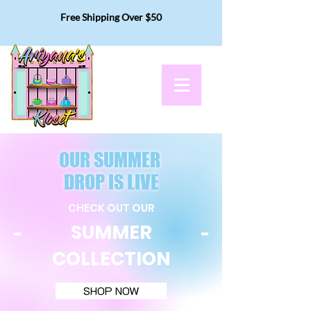
Free Shipping Over $50
OUR SUMMER
DROP IS LIVE
CHECK OUT OUR
SUMMER
COLLECTION
SHOP NOW