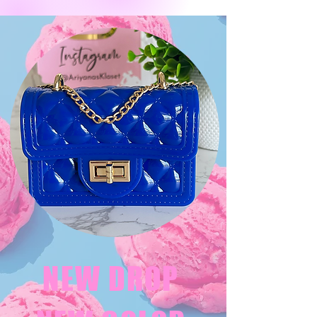
NEW DROP