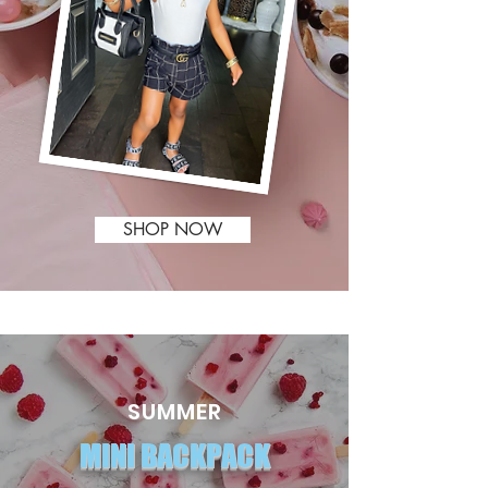
SHOP NOW
SUMMER
MINI BACKPACK