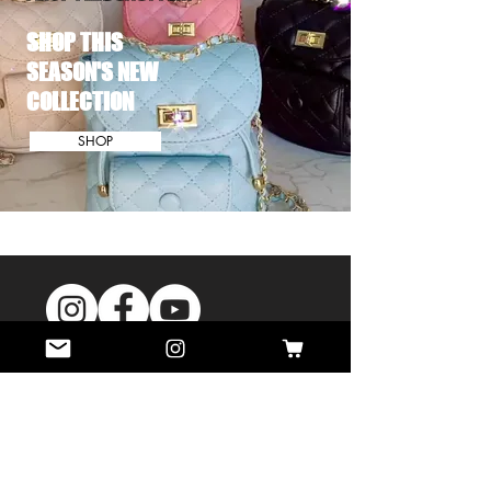
SHOP THIS
SEASON'S NEW
COLLECTION
SHOP
MINI INFLUENCER LOOKS