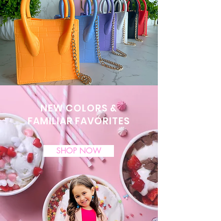
NEW COLORS &
FAMILIAR FAVORITES
SHOP NOW